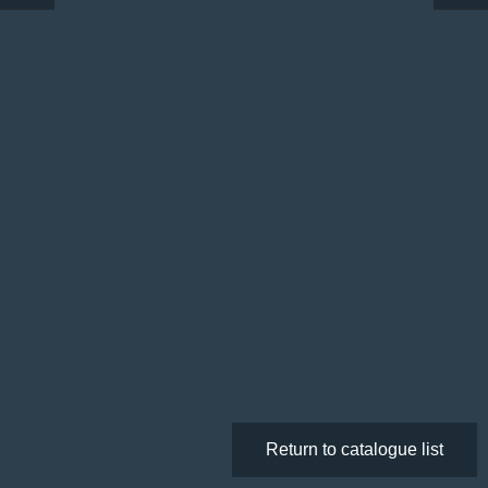
Return to catalogue list